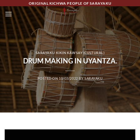
Skip
ORIGINAL KICHWA PEOPLE OF SARAYAKU
to
content
SARAYAKU KIKIN KAWSAY (CULTURAL)
DRUM MAKING IN UYANTZA.
POSTED ON
10/03/2022
BY
SARAYAKU