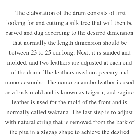
The elaboration of the drum consists of first
looking for and cutting a silk tree that will then be
carved and dug according to the desired dimension
that normally the length dimension should be
between 23 to 25 cm long; Next, it is sanded and
molded, and two leathers are adjusted at each end
of the drum. The leathers used are peccary and
mono cosumbo. The nomo cusumbo leather is used
as a back mold and is known as tzigaru; and sagino
leather is used for the mold of the front and is
normally called waktana. The last step is to adjust
with natural string that is removed from the bark of
the pita in a zigzag shape to achieve the desired