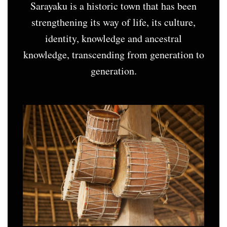
Sarayaku is a historic town that has been
strengthening its way of life, its culture,
identity, knowledge and ancestral
knowledge, transcending from generation to
generation.