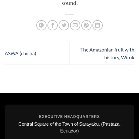
sound.
The Amazonian fruit with
ASWA (chicha)
history, Wituk
EXECUTIVE HEADQUARTERS
Central Square of the Town of Sarayaku. (Pastaza,
Ecuador)