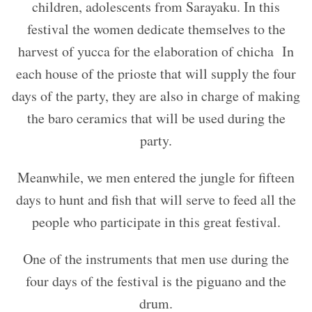
children, adolescents from Sarayaku. In this
festival the women dedicate themselves to the
harvest of yucca for the elaboration of chicha
In
each house of the prioste that will supply the four
days of the party, they are also in charge of making
the baro ceramics that will be used during the
party.
Meanwhile, we men entered the jungle for fifteen
days to hunt and fish that will serve to feed all the
people who participate in this great festival.
One of the instruments that men use during the
four days of the festival is the piguano and the
drum.