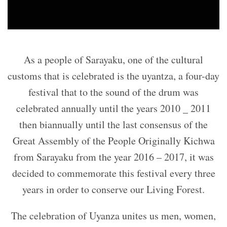
As a people of Sarayaku, one of the cultural
customs that is celebrated is the uyantza, a four-day
festival that to the sound of the drum was
celebrated annually until the years 2010 _ 2011
then biannually until the last consensus of the
Great Assembly of the People Originally Kichwa
from Sarayaku from the year 2016 – 2017, it was
decided to commemorate this festival every three
years in order to conserve our Living Forest.
The celebration of Uyanza unites us men, women,