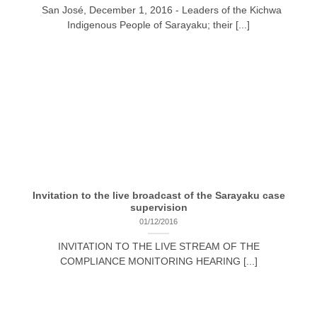
San José, December 1, 2016 - Leaders of the Kichwa
Indigenous People of Sarayaku; their [...]
Invitation to the live broadcast of the Sarayaku case
supervision
01/12/2016
INVITATION TO THE LIVE STREAM OF THE
COMPLIANCE MONITORING HEARING [...]