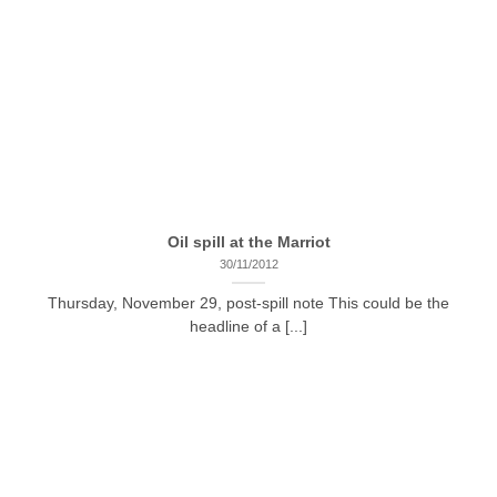
Oil spill at the Marriot
30/11/2012
Thursday, November 29, post-spill note This could be the
headline of a [...]