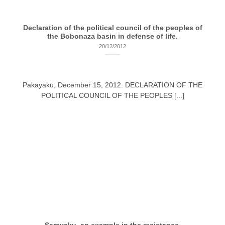
Declaration of the political council of the peoples of
the Bobonaza basin in defense of life.
20/12/2012
Pakayaku, December 15, 2012. DECLARATION OF THE
POLITICAL COUNCIL OF THE PEOPLES [...]