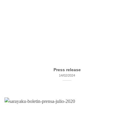
Press release
14/02/2024