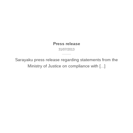
Press release
31/07/2013
Sarayaku press release regarding statements from the
Ministry of Justice on compliance with [...]