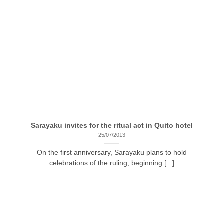
Sarayaku invites for the ritual act in Quito hotel
25/07/2013
On the first anniversary, Sarayaku plans to hold
celebrations of the ruling, beginning [...]