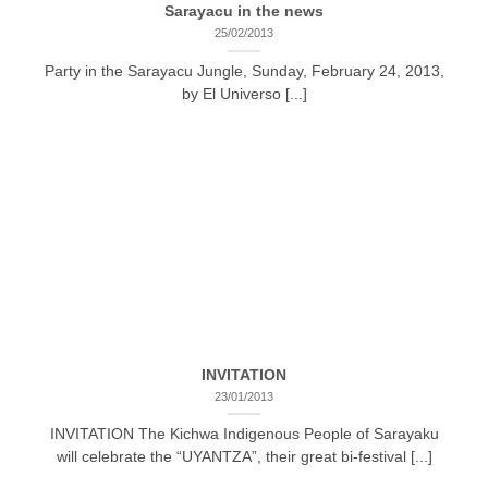
Sarayacu in the news
25/02/2013
Party in the Sarayacu Jungle, Sunday, February 24, 2013,
by El Universo [...]
INVITATION
23/01/2013
INVITATION The Kichwa Indigenous People of Sarayaku
will celebrate the “UYANTZA”, their great bi-festival [...]