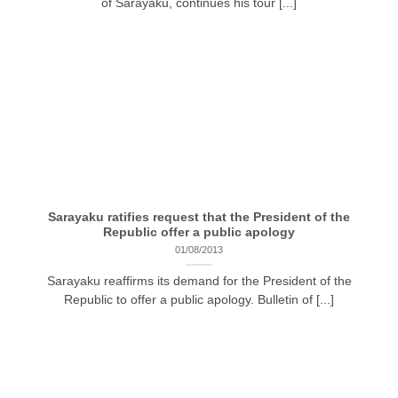
of Sarayaku, continues his tour [...]
Sarayaku ratifies request that the President of the
Republic offer a public apology
01/08/2013
Sarayaku reaffirms its demand for the President of the
Republic to offer a public apology. Bulletin of [...]