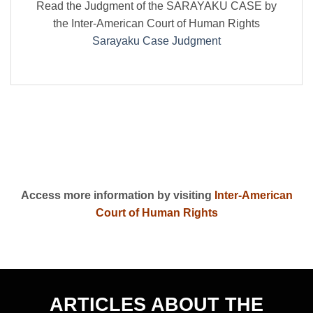
Read the Judgment of the SARAYAKU CASE by
the Inter-American Court of Human Rights
Sarayaku Case Judgment
Access more information by visiting
Inter-American
Court of Human Rights
ARTICLES ABOUT THE