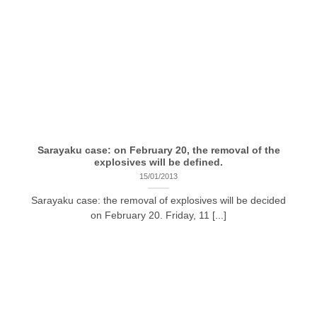
Sarayaku case: on February 20, the removal of the
explosives will be defined.
15/01/2013
Sarayaku case: the removal of explosives will be decided
on February 20. Friday, 11 [...]