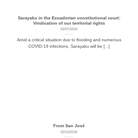
Sarayaku in the Ecuadorian constitutional court:
Vindication of our territorial rights
02/07/2020
Amid a critical situation due to flooding and numerous
COVID-19 infections, Sarayaku will be [...]
From San José
02/12/2016