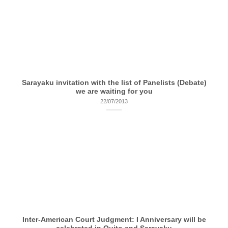
Sarayaku invitation with the list of Panelists (Debate)
we are waiting for you
22/07/2013
Inter-American Court Judgment: I Anniversary will be