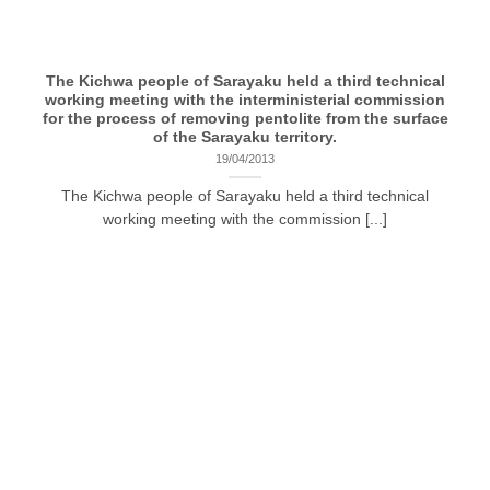
The Kichwa people of Sarayaku held a third technical
working meeting with the interministerial commission
for the process of removing pentolite from the surface
of the Sarayaku territory.
19/04/2013
The Kichwa people of Sarayaku held a third technical
working meeting with the commission [...]