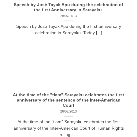
Speech by José Tayak Apu during the celebration of
the first Anniversary in Sarayaku.
28/07/2013
Speech by José Tayak Apu during the first anniversary
celebration in Sarayaku. Today [...]
At the time of the "tiam" Sarayaku celebrates the first
anniversary of the sentence of the Inter-American
Court
26/07/2013
At the time of the “tiam” Sarayaku celebrates the first
anniversary of the Inter-American Court of Human Rights
ruling [...]