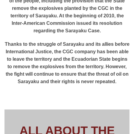
of the people, including the provision that the State
remove the explosives planted by the CGC in the
territory of Sarayaku. At the beginning of 2010, the
Inter-American Commission issued its resolution
regarding the Sarayaku Case.
Thanks to the struggle of Sarayaku and its allies before
International Justice, the CGC company has been able
to leave the territory and the Ecuadorian State begins
to remove the explosives from the territory. However,
the fight will continue to ensure that the threat of oil on
Sarayaku and their rights is never repeated.
ALL ABOUT THE