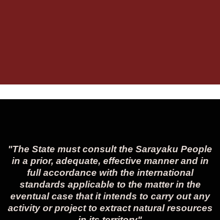
"The State must consult the Sarayaku People
in a prior, adequate, effective manner and in
full accordance with the international
standards applicable to the matter in the
eventual case that it intends to carry out any
activity or project to extract natural resources
in its territory"