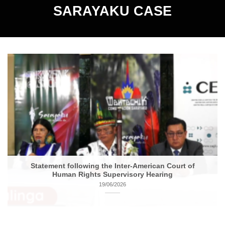
SARAYAKU CASE
Statement following the Inter-American Court of
Human Rights Supervisory Hearing
19/06/2026