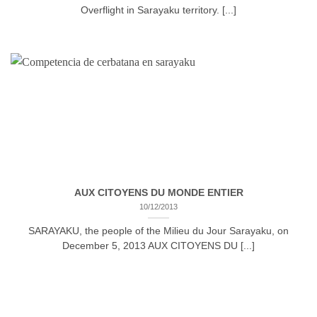
Overflight in Sarayaku territory. [...]
AUX CITOYENS DU MONDE ENTIER
10/12/2013
SARAYAKU, the people of the Milieu du Jour Sarayaku, on
December 5, 2013 AUX CITOYENS DU [...]