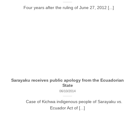
Four years after the ruling of June 27, 2012 [...]
Sarayaku receives public apology from the Ecuadorian
State
06/10/2014
Case of Kichwa indigenous people of Sarayaku vs.
Ecuador Act of [...]