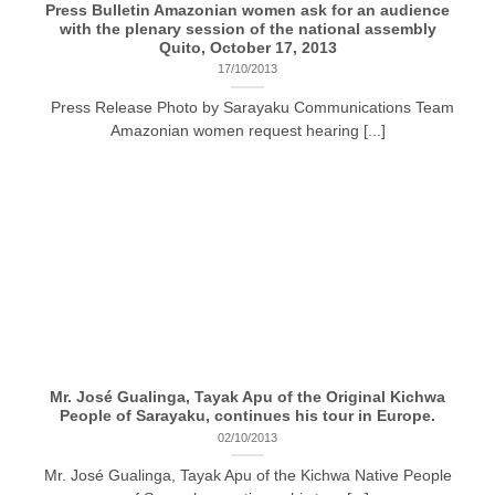
Press Bulletin Amazonian women ask for an audience
with the plenary session of the national assembly
Quito, October 17, 2013
17/10/2013
Press Release Photo by Sarayaku Communications Team
Amazonian women request hearing [...]
Mr. José Gualinga, Tayak Apu of the Original Kichwa
People of Sarayaku, continues his tour in Europe.
02/10/2013
Mr. José Gualinga, Tayak Apu of the Kichwa Native People