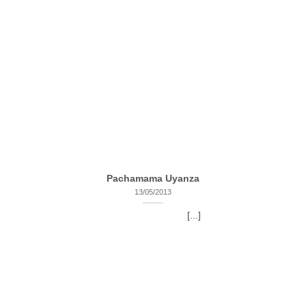
Pachamama Uyanza
13/05/2013
[...]