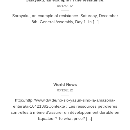
Sarayaku, an example in the resistance.
08/12/2012
Sarayaku, an example of resistance. Saturday, December
8th, General Assembly, Day 1. In [...]
World News
03/12/2012
http://http://www.dw.de/no-slo-yasun-sino-la-amazona-
entera/a-16421392Contexte : Les ressources pétrolières
sont-elles à même d'assurer un développement durable en
Equateur? To what price? [...]