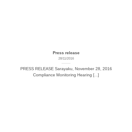
Press release
28/11/2016
PRESS RELEASE Sarayaku, November 28, 2016
Compliance Monitoring Hearing [...]