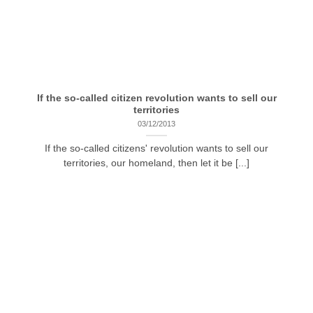
If the so-called citizen revolution wants to sell our
territories
03/12/2013
If the so-called citizens' revolution wants to sell our
territories, our homeland, then let it be [...]