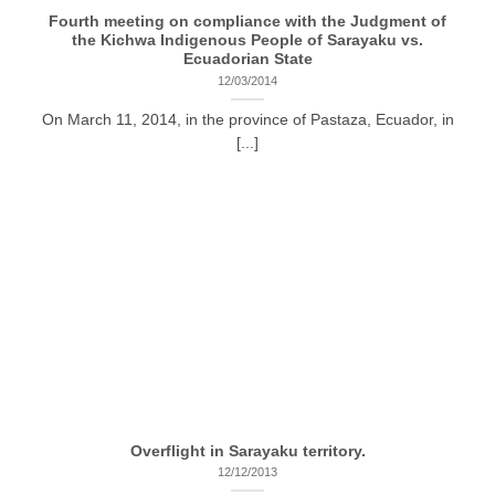
Fourth meeting on compliance with the Judgment of
the Kichwa Indigenous People of Sarayaku vs.
Ecuadorian State
12/03/2014
On March 11, 2014, in the province of Pastaza, Ecuador, in
[...]
Overflight in Sarayaku territory.
12/12/2013