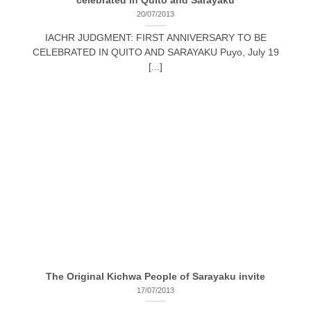
celebrated in Quito and Sarayaku
20/07/2013
IACHR JUDGMENT: FIRST ANNIVERSARY TO BE
CELEBRATED IN QUITO AND SARAYAKU Puyo, July 19
[...]
The Original Kichwa People of Sarayaku invite
17/07/2013