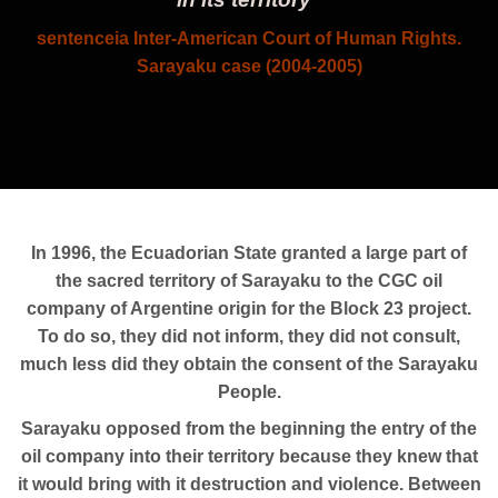
sentence
ia Inter-American Court of Human Rights.
Sarayaku case
(2004-2005)
In 1996, the Ecuadorian State granted a large part of
the sacred territory of Sarayaku to the CGC oil
company of Argentine origin for the Block 23 project.
To do so, they did not inform, they did not consult,
much less did they obtain the consent of the Sarayaku
People.
Sarayaku opposed from the beginning the entry of the
oil company into their territory because they knew that
it would bring with it destruction and violence. Between