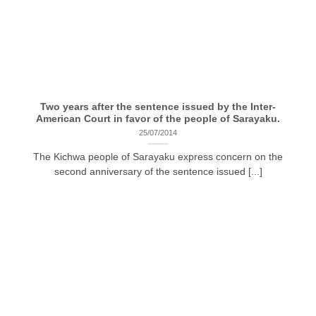
Two years after the sentence issued by the Inter-
American Court in favor of the people of Sarayaku.
25/07/2014
The Kichwa people of Sarayaku express concern on the
second anniversary of the sentence issued [...]