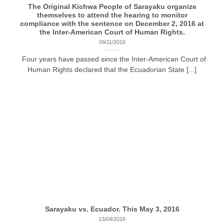
The Original Kichwa People of Sarayaku organize
themselves to attend the hearing to monitor
compliance with the sentence on December 2, 2016 at
the Inter-American Court of Human Rights.
09/11/2016
Four years have passed since the Inter-American Court of
Human Rights declared that the Ecuadorian State [...]
Sarayaku vs. Ecuador. This May 3, 2016
13/04/2016