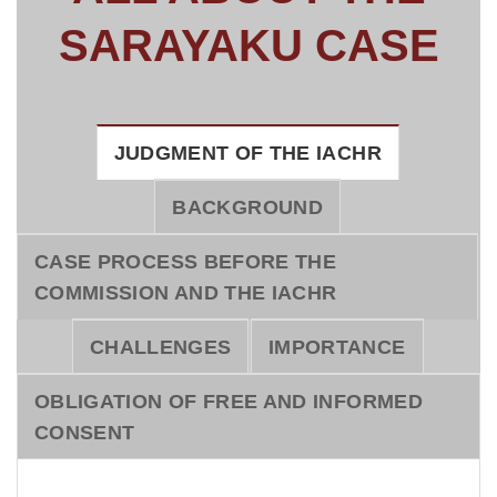
SARAYAKU CASE
JUDGMENT OF THE IACHR
BACKGROUND
CASE PROCESS BEFORE THE
COMMISSION AND THE IACHR
CHALLENGES
IMPORTANCE
OBLIGATION OF FREE AND INFORMED
CONSENT