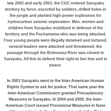
late 2002 and early 2003, the CGC entered Sarayaku
territory by force, escorted by soldiers, drilled holes in
the jungle and planted high-power explosives for
hydrocarbon seismic exploration. Men, women and
children from Sarayaku mobilized in defense of the
territory and the Pachamama who was being attacked.
Four young people were illegally detained and tortured,
several leaders were attacked and threatened; the
passage through the Bobonaza River was closed to
Sarayaku. All this to defend their right to live free and in
peace.
In 2003 Sarayaku went to the Inter-American Human
Rights System to ask for justice. That same year the
Inter-American Commission granted Precautionary
Measures to Sarayaku. In 2004 and 2005, the Inter-
American Court issued Provisional Measures in favor