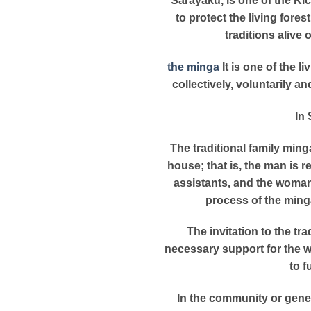
Sarayaku, is one of the Ki
to protect the living fore
traditions alive 
the minga
It is one of the l
collectively, voluntarily a
In 
The traditional family ming
house; that is, the man is 
assistants, and the woman 
process of the minga
The invitation to the tr
necessary support for the w
to f
In the community or gener