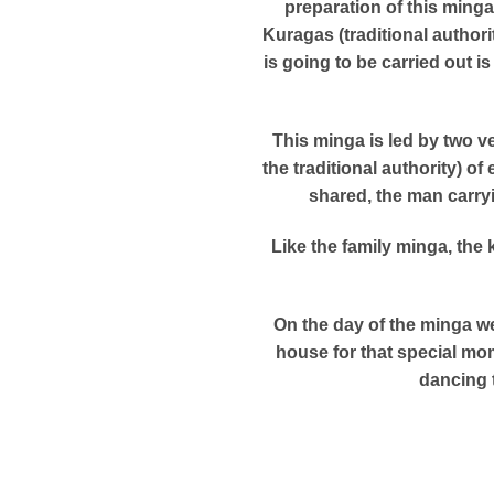
preparation of this ming
Kuragas (traditional author
is going to be carried out 
This minga is led by two v
the traditional authority) o
shared, the man carry
Like the family minga, the
On the day of the minga we
house for that special mom
dancing 