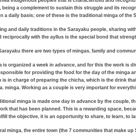
chwa indigenous peoples that is characterized and recognize
st, being a complement to sustain this struggle and its recog
on a daily basis; one of these is the traditional minga of th
iving and daily traditions in the Sarayaku people, sharing with
nd reciprocally with the ayllus is the special bond that streng
Sarayaku there are two types of mingas, family and commun
a is organized a week in advance, and for this the work is di
responsible for providing the food for the day of the minga 
is in charge of preparing the chicha, which is the drink tha
. minga. Working as a couple is very important for everyth
aditional minga is made one day in advance by the couple, thi
ork that has been planned. This is a rewarding space, becau
ulfill the objective, it is an opportunity to share, to learn, to l
al minga, the entire town (the 7 communities that make up 