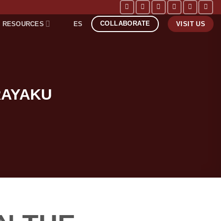
COLLABORATE
RESOURCES
ES
VISIT US
RAYAKU