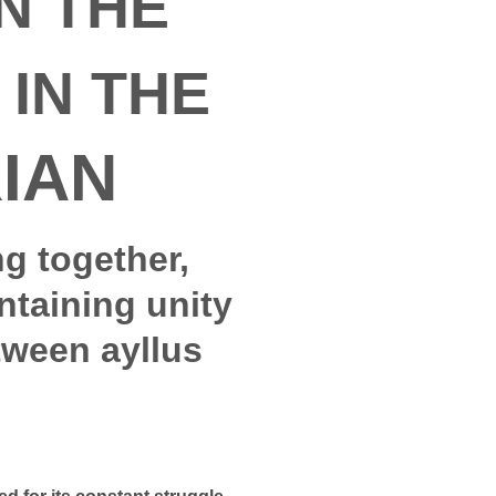
N THE
IN THE
IAN
ng together,
ntaining unity
tween ayllus