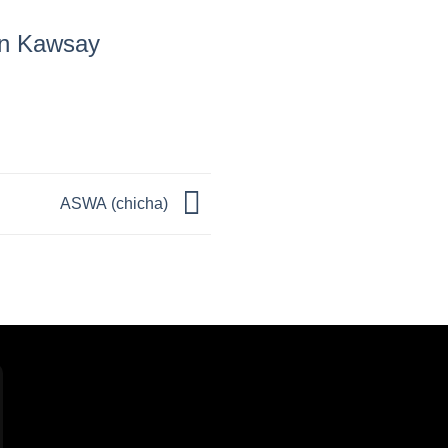
in Kawsay
ASWA (chicha)