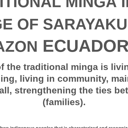
ITIONAL MINGA I
GE OF SARAYAKU 
ECUADOR
AZON
of the traditional minga is livi
ning, living in community, mai
all, strengthening the ties be
(families).