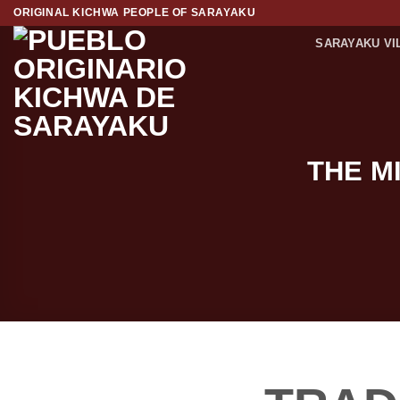
Skip
ORIGINAL KICHWA PEOPLE OF SARAYAKU
to
SARAYAKU VI
content
THE M