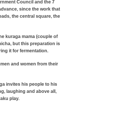
ernment Council and the 7
advance, since the work that
ads, the central square, the
 the kuraga mama (couple of
icha, but this preparation is
g it for fermentation.
e, men and women from their
a invites his people to his
ng, laughing and above all,
aku play.