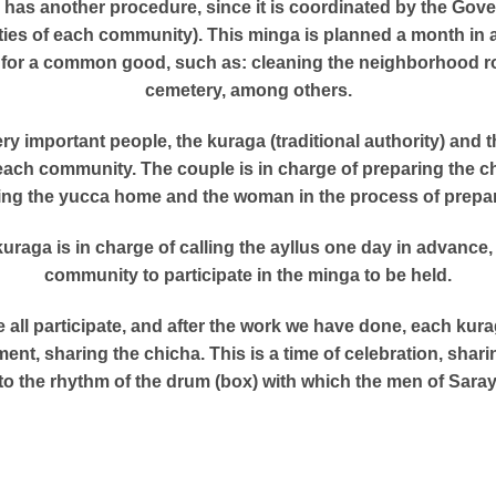
a has another procedure, since it is coordinated by the Gov
ities of each community). This minga is planned a month in 
is for a common good, such as: cleaning the neighborhood ro
cemetery, among others.
ery important people, the kuraga (traditional authority) and
f each community. The couple is in charge of preparing the ch
ing the yucca home and the woman in the process of preparin
 kuraga is in charge of calling the ayllus one day in advanc
community to participate in the minga to be held.
 all participate, and after the work we have done, each kurag
ent, sharing the chicha. This is a time of celebration, shari
to the rhythm of the drum (box) with which the men of Saray