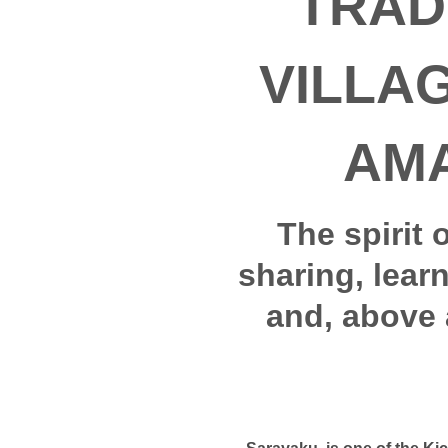
TRAD
VILLA
AM
The spirit 
sharing, lear
and, above 