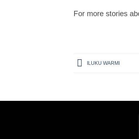
For more stories a
ILUKU WARMI