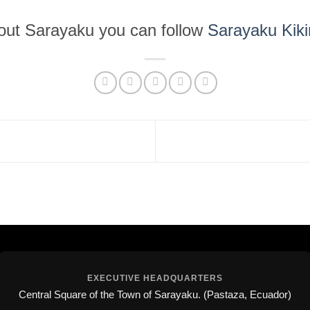
bout Sarayaku you can follow
Sarayaku Kik
EXECUTIVE HEADQUARTERS
Central Square of the Town of Sarayaku. (Pastaza, Ecuador)