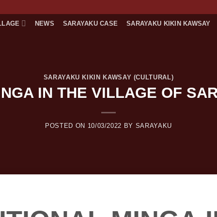
LLAGE
NEWS
SARAYAKU CASE
SARAYAKU KIKIN KAWSAY
SARAYAKU KIKIN KAWSAY (CULTURAL)
INGA IN THE VILLAGE OF SA
POSTED ON
10/03/2022
BY
SARAYAKU