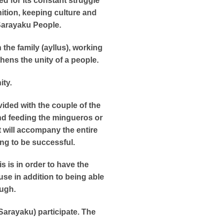
d for its constant struggle
nition, keeping culture and
e Sarayaku People.
 the family (ayllus), working
thens the unity of a people.
ity.
vided with the couple of the
and feeding the mingueros or
t will accompany the entire
ing to be successful.
s is in order to have the
se in addition to being able
augh.
Sarayaku) participate. The