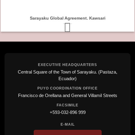
Sarayaku Global Agreement. Kawsari
EXECUTIVE HEADQUARTERS
Central Square of the Town of Sarayaku. (Pastaza,
Ecuador)
PUYO COORDINATION OFFICE
Francisco de Orellana and General Villamil Streets
FACSIMILE
+593-032-896 999
E-MAIL