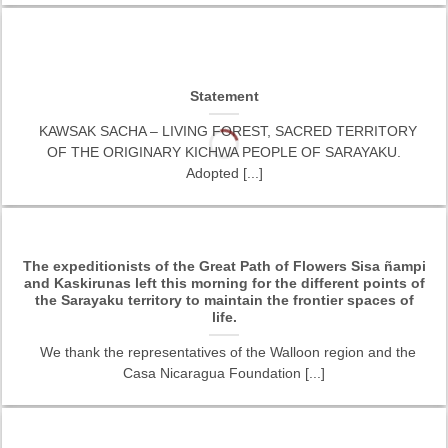
Statement
KAWSAK SACHA – LIVING FOREST, SACRED TERRITORY
OF THE ORIGINARY KICHWA PEOPLE OF SARAYAKU.
Adopted [...]
The expeditionists of the Great Path of Flowers Sisa ñampi
and Kaskirunas left this morning for the different points of
the Sarayaku territory to maintain the frontier spaces of
life.
We thank the representatives of the Walloon region and the
Casa Nicaragua Foundation [...]