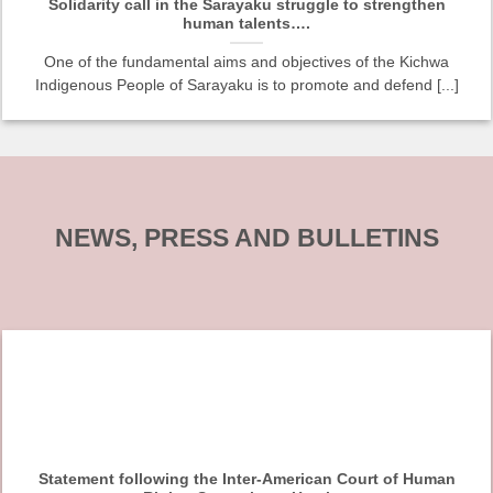
Solidarity call in the Sarayaku struggle to strengthen
human talents….
One of the fundamental aims and objectives of the Kichwa
Indigenous People of Sarayaku is to promote and defend [...]
NEWS, PRESS AND BULLETINS
Statement following the Inter-American Court of Human