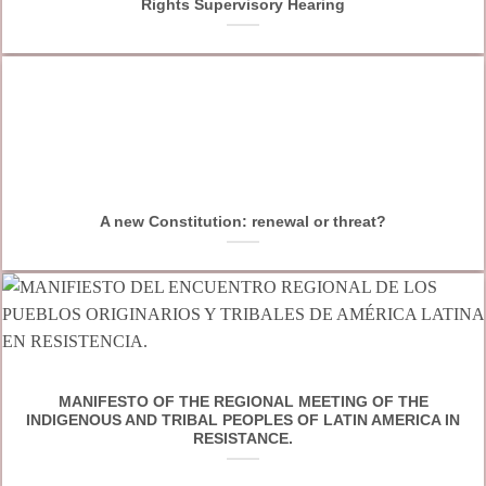
Rights Supervisory Hearing
A new Constitution: renewal or threat?
MANIFESTO OF THE REGIONAL MEETING OF THE
INDIGENOUS AND TRIBAL PEOPLES OF LATIN AMERICA IN
RESISTANCE.