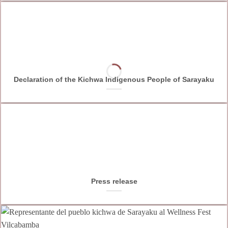
Declaration of the Kichwa Indigenous People of Sarayaku
Press release