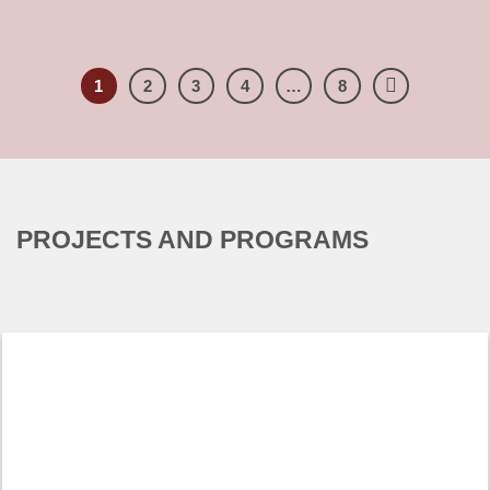
Four years after the ruling of June 27, 2012 [...]
1
2
3
4
…
8
PROJECTS AND PROGRAMS