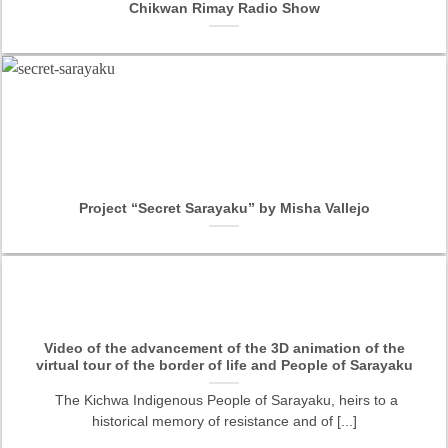
Chikwan Rimay Radio Show
Project “Secret Sarayaku” by Misha Vallejo
Video of the advancement of the 3D animation of the
virtual tour of the border of life and People of Sarayaku
The Kichwa Indigenous People of Sarayaku, heirs to a
historical memory of resistance and of [...]