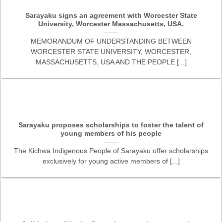
Sarayaku signs an agreement with Worcester State
University, Worcester Massachusetts, USA.
MEMORANDUM OF UNDERSTANDING BETWEEN
WORCESTER STATE UNIVERSITY, WORCESTER,
MASSACHUSETTS, USA AND THE PEOPLE [...]
Sarayaku proposes scholarships to foster the talent of
young members of his people
The Kichwa Indigenous People of Sarayaku offer scholarships
exclusively for young active members of [...]