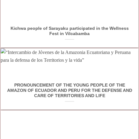
Kichwa people of Sarayaku participated in the Wellness
Fest in Vilcabamba
PRONOUNCEMENT OF THE YOUNG PEOPLE OF THE
AMAZON OF ECUADOR AND PERU FOR THE DEFENSE AND
CARE OF TERRITORIES AND LIFE